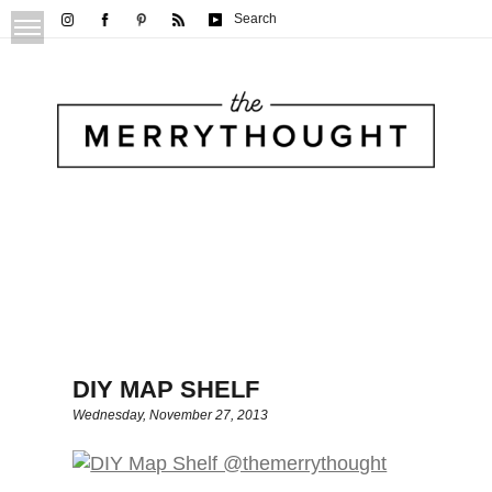
Search
DIY MAP SHELF
Wednesday, November 27, 2013