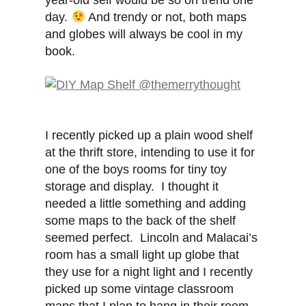
year-old self would be so on trend one
day.
And trendy or not, both maps
and globes will always be cool in my
book.
I recently picked up a plain wood shelf
at the thrift store, intending to use it for
one of the boys rooms for tiny toy
storage and display. I thought it
needed a little something and adding
some maps to the back of the shelf
seemed perfect. Lincoln and Malacai’s
room has a small light up globe that
they use for a night light and I recently
picked up some vintage classroom