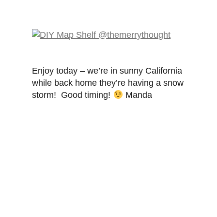
Enjoy today – we’re in sunny California
while back home they’re having a snow
storm! Good timing!
Manda