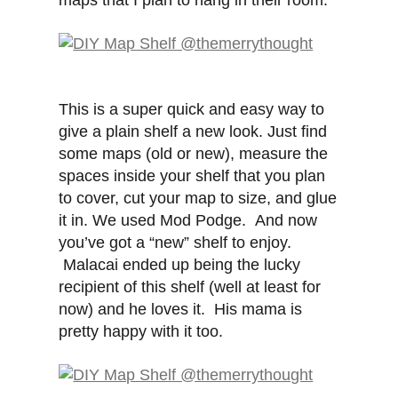
maps that I plan to hang in their room.
This is a super quick and easy way to
give a plain shelf a new look. Just find
some maps (old or new), measure the
spaces inside your shelf that you plan
to cover, cut your map to size, and glue
it in. We used Mod Podge. And now
you’ve got a “new” shelf to enjoy.
Malacai ended up being the lucky
recipient of this shelf (well at least for
now) and he loves it. His mama is
pretty happy with it too.