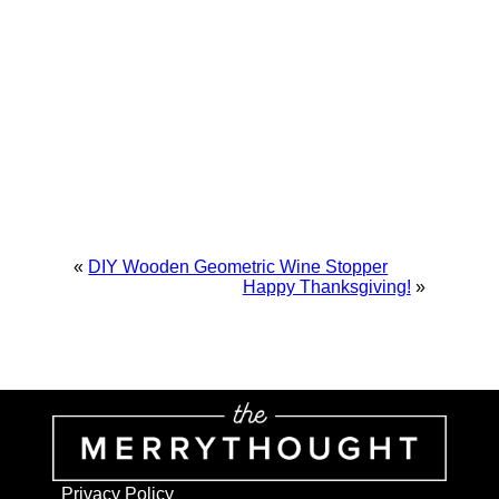
«
DIY Wooden Geometric Wine Stopper
Happy Thanksgiving!
»
Privacy Policy