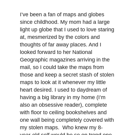
I’ve been a fan of maps and globes
since childhood. My mom had a large
light up globe that I used to love staring
at, mesmerized by the colors and
thoughts of far away places. And I
looked forward to her National
Geographic magazines arriving in the
mail, so I could take the maps from
those and keep a secret stash of stolen
maps to look at it whenever my little
heart desired. I used to daydream of
having a big library in my home (I’m
also an obsessive reader), complete
with floor to ceiling bookshelves and
one wall being completely covered with
my stolen maps. Who knew my 8-