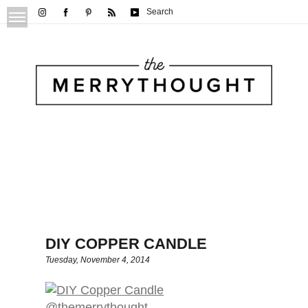
Search
DIY COPPER CANDLE
Tuesday, November 4, 2014