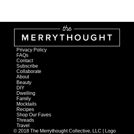
Privacy Policy
FAQs
Contact
Subscribe
Collaborate
About
Beauty
DIY
Dwelling
Family
Mocktails
Recipes
Shop Our Faves
Threads
Travel
© 2018 The Merrythought Collective, LLC | Logo