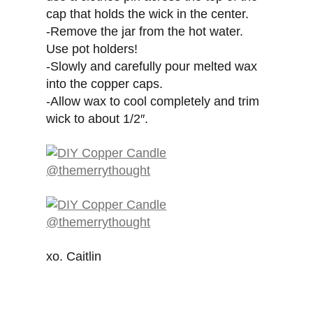
cap that holds the wick in the center.
-Remove the jar from the hot water.
Use pot holders!
-Slowly and carefully pour melted wax
into the copper caps.
-Allow wax to cool completely and trim
wick to about 1/2″.
xo. Caitlin