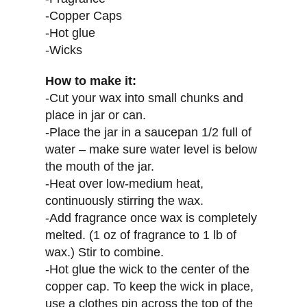
-Copper Caps
-Hot glue
-Wicks
How to make it:
-Cut your wax into small chunks and
place in jar or can.
-Place the jar in a saucepan 1/2 full of
water – make sure water level is below
the mouth of the jar.
-Heat over low-medium heat,
continuously stirring the wax.
-Add fragrance once wax is completely
melted. (1 oz of fragrance to 1 lb of
wax.) Stir to combine.
-Hot glue the wick to the center of the
copper cap. To keep the wick in place,
use a clothes pin across the top of the