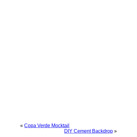
«
Copa Verde Mocktail
DIY Cement Backdrop
»