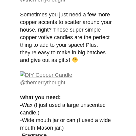
Sometimes you just need a few more
copper accents to scatter around your
house, right? These super simple
copper votive candles are the perfect
thing to add to your space! Plus,
they’re easy to make in big batches
and give out as gifts!
What you need:
-Wax (I just used a large unscented
candle.)
-Wide mouth jar or can (I used a wide
mouth Mason jar.)
-Fragrance