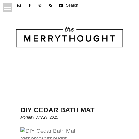
Search
DIY CEDAR BATH MAT
Monday, July 27, 2015