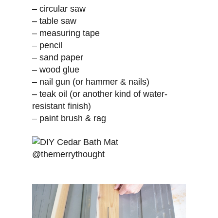
– circular saw
– table saw
– measuring tape
– pencil
– sand paper
– wood glue
– nail gun (or hammer & nails)
– teak oil (or another kind of water-
resistant finish)
– paint brush & rag