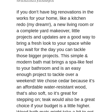
If you don’t have big renovations in the
works for your home, like a kitchen
redo (my dream!), a new living room or
a complete yard makeover, little
projects and updates are a good way to
bring a fresh look to your space while
you wait for the day you can tackle
those bigger projects. This simple &
modern bath mat brings a spa-like feel
to your bathroom and is an easy
enough project to tackle over a
weekend! We chose cedar because it’s
an affordable water-resistant wood,
that’s also soft, so it’s great for
stepping on; teak would also be a great
choice if your budget is a little higher.