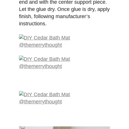
end and with the center support piece.
Let the glue dry. Once glue is dry, apply
finish, following manufacturer’s
instructions.