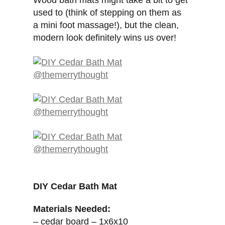
Wood bath mats might take a bit to get
used to (think of stepping on them as
a mini foot massage!), but the clean,
modern look definitely wins us over!
DIY Cedar Bath Mat
Materials Needed:
– cedar board – 1x6x10