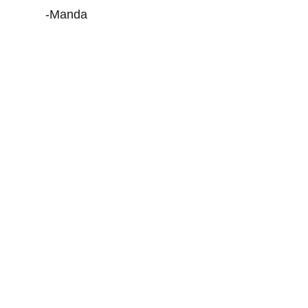
-Manda