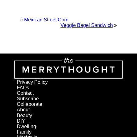
«
Mexican Street Corn
Veggie Bagel Sandwich
»
Privacy Policy
FAQs
Contact
Subscribe
Collaborate
About
Beauty
DIY
Dwelling
Family