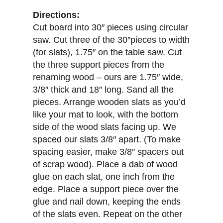
Directions:
Cut board into 30″ pieces using circular
saw. Cut three of the 30″pieces to width
(for slats), 1.75″ on the table saw. Cut
the three support pieces from the
renaming wood – ours are 1.75″ wide,
3/8″ thick and 18″ long. Sand all the
pieces. Arrange wooden slats as you’d
like your mat to look, with the bottom
side of the wood slats facing up. We
spaced our slats 3/8″ apart. (To make
spacing easier, make 3/8″ spacers out
of scrap wood). Place a dab of wood
glue on each slat, one inch from the
edge. Place a support piece over the
glue and nail down, keeping the ends
of the slats even. Repeat on the other