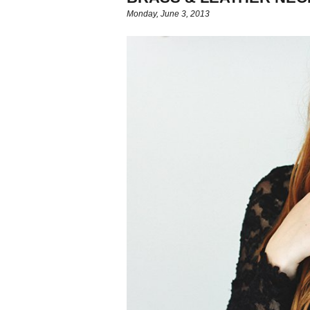
Monday, June 3, 2013