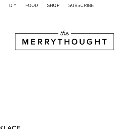
DIY
FOOD
SHOP
SUBSCRIBE
KLACE.