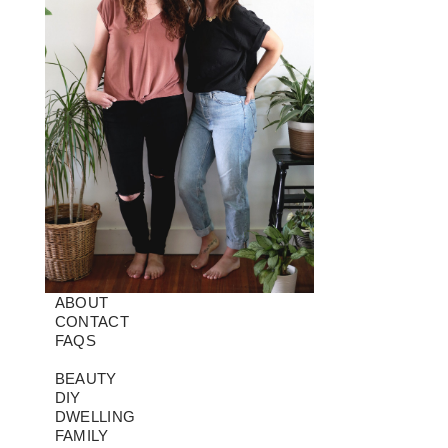
ABOUT
CONTACT
FAQS
BEAUTY
DIY
DWELLING
FAMILY