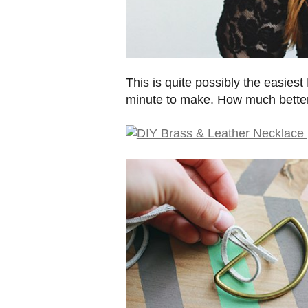
This is quite possibly the easies
minute to make. How much better 