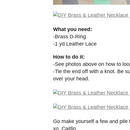
What you need:
-Brass D-Ring
-1 yd Leather Lace
How to do it:
-See photos above on how to loop
-Tie the end off with a knot. Be s
over your head.
Go make yourself a few and pile
xo. Caitlin