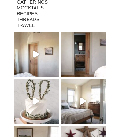
GATHERINGS
MOCKTAILS
RECIPES
THREADS
TRAVEL