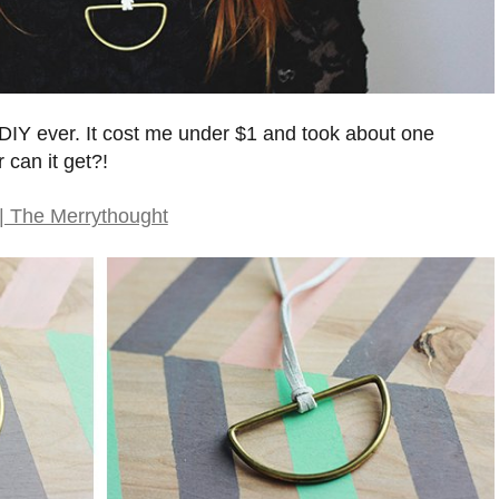
t DIY ever. It cost me under $1 and took about one
can it get?!