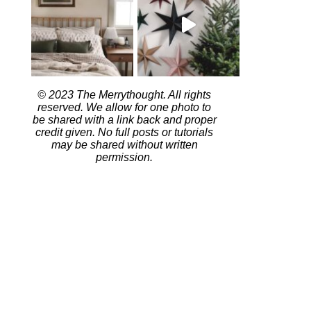
© 2023 The Merrythought. All rights
reserved. We allow for one photo to
be shared with a link back and proper
credit given. No full posts or tutorials
may be shared without written
permission.