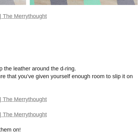
 the leather around the d-ring.
ure that you’ve given yourself enough room to slip it on
 them on!