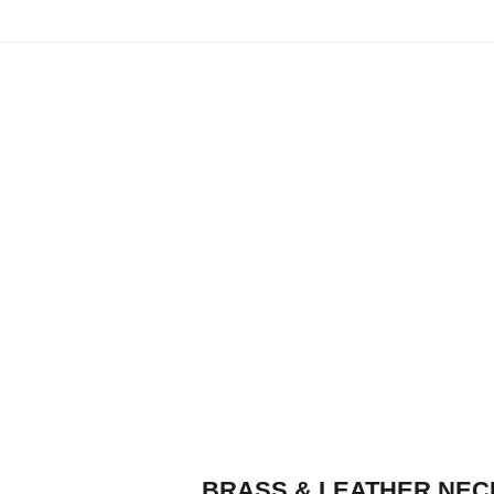
BRASS & LEATHER NEC