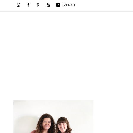
Search