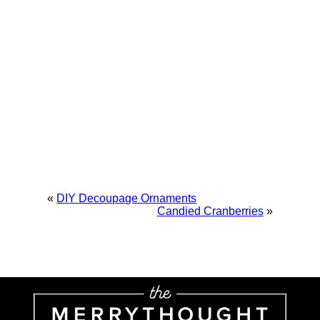
«
DIY Decoupage Ornaments
Candied Cranberries
»