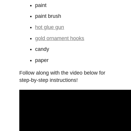
paint
paint brush
hot glue gun
gold ornament hooks
candy
paper
Follow along with the video below for
step-by-step instructions!