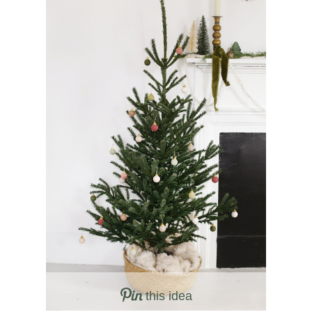
this idea