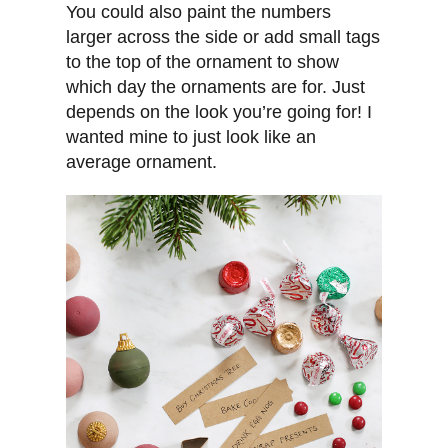
You could also paint the numbers
larger across the side or add small tags
to the top of the ornament to show
which day the ornaments are for. Just
depends on the look you’re going for! I
wanted mine to just look like an
average ornament.