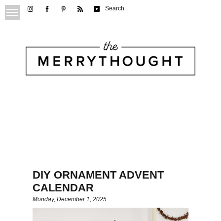
Search
DIY ORNAMENT ADVENT
CALENDAR
Monday, December 1, 2025