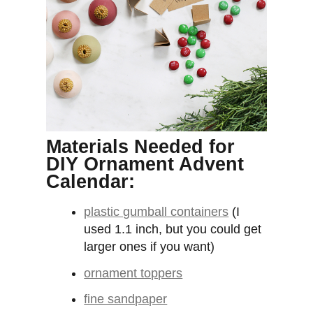
Materials Needed for
DIY Ornament Advent
Calendar:
plastic gumball containers
(I
used 1.1 inch, but you could get
larger ones if you want)
ornament toppers
fine sandpaper