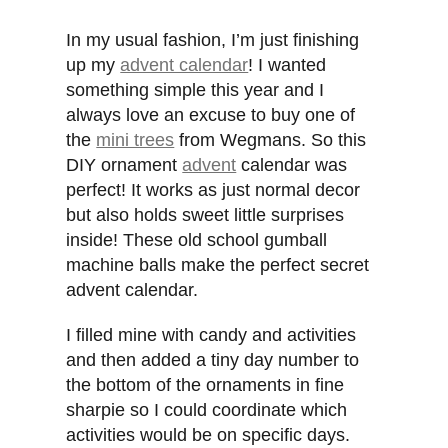
In my usual fashion, I’m just finishing
up my
advent calendar
! I wanted
something simple this year and I
always love an excuse to buy one of
the
mini trees
from Wegmans. So this
DIY ornament
advent
calendar was
perfect! It works as just normal decor
but also holds sweet little surprises
inside! These old school gumball
machine balls make the perfect secret
advent calendar.
I filled mine with candy and activities
and then added a tiny day number to
the bottom of the ornaments in fine
sharpie so I could coordinate which
activities would be on specific days.