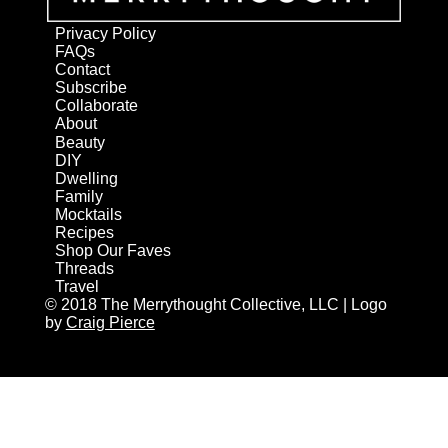
Privacy Policy
FAQs
Contact
Subscribe
Collaborate
About
Beauty
DIY
Dwelling
Family
Mocktails
Recipes
Shop Our Faves
Threads
Travel
© 2018 The Merrythought Collective, LLC | Logo
by
Craig Pierce
AN ELITE CAFEMEDIA HOME/DIY PUBLISHER