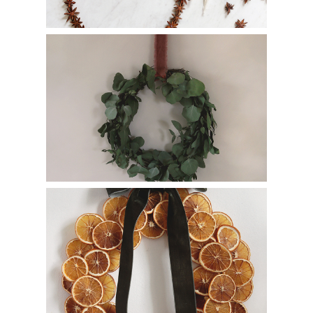
Eucalyptus Wreath – Easy Thrift Store Wreath
Makeover
How to Make a DIY Dried Orange Wreath