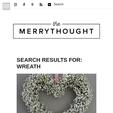
Search
SEARCH RESULTS FOR:
WREATH
Baby’s Breath Heart Wreath