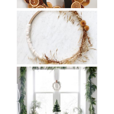
DIY Minimal Fall Wreath
DIY Cotton Wreath