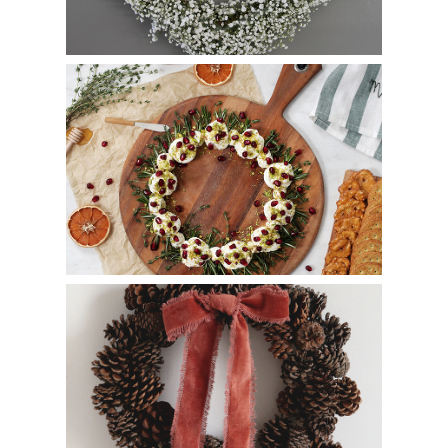
Whipped Goat Cheese Wreath
How to Make a Pinecone Wreath