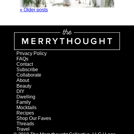
« Older posts
Privacy Policy
FAQs
Contact
Subscribe
Collaborate
About
Beauty
DIY
Dwelling
Family
Mocktails
Recipes
Shop Our Faves
Threads
Travel