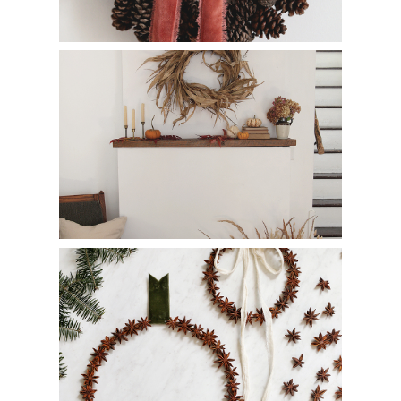
How to Make a Corn Husk Wreath
How to Make a Star Anise Wreath