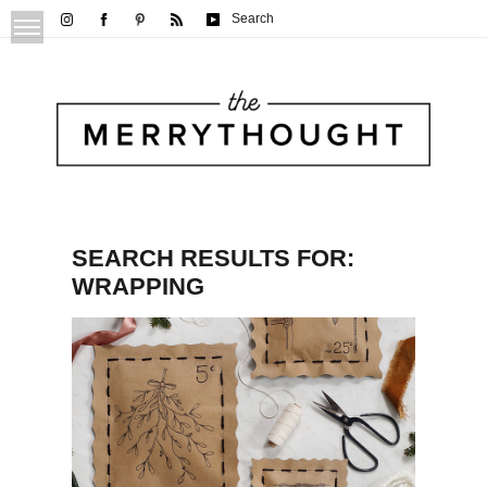
Search
SEARCH RESULTS FOR:
WRAPPING
Postage Gift Wrapping