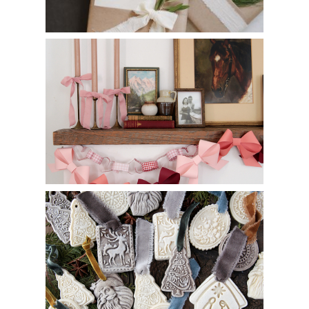
DIY Paper Bow Garland
DIY Salt Dough Ornaments with Cookie Molds