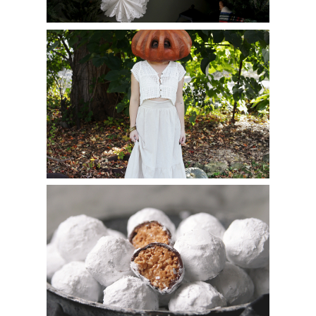
DIY Vintage Pumpkin Mask
Muddy Buddies Truffles (Puppy Chow Truffles)