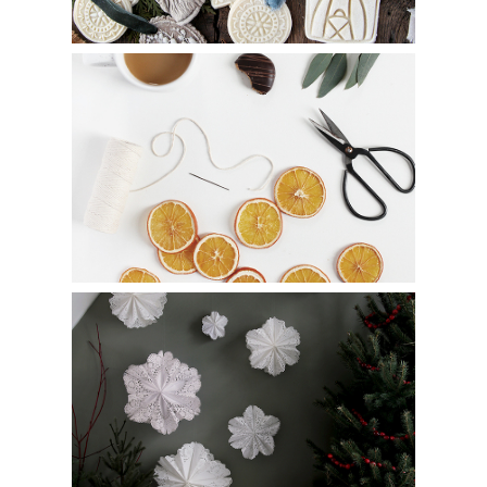
8 Ways to Decorate with Dried Oranges
How to Make DIY Paper Doily Snowflakes