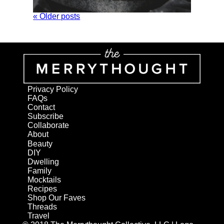
« Older posts
Privacy Policy
FAQs
Contact
Subscribe
Collaborate
About
Beauty
DIY
Dwelling
Family
Mocktails
Recipes
Shop Our Faves
Threads
Travel