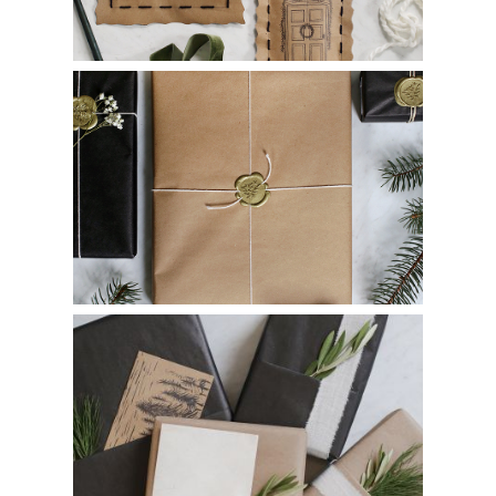
DIY Wax Stamp Gift Wrapping
Pocket Gift Wrapping