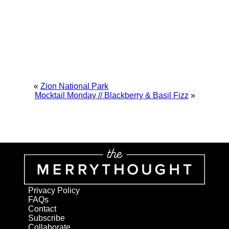
«
Zion National Park
Mocktail Monday // Blackberry & Basil Fizz
»
Privacy Policy
FAQs
Contact
Subscribe
Collaborate