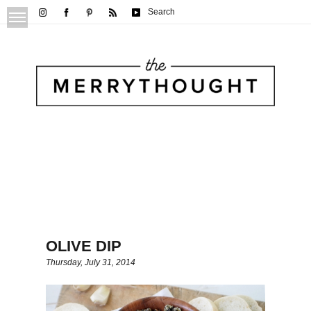
Search
OLIVE DIP
Thursday, July 31, 2014