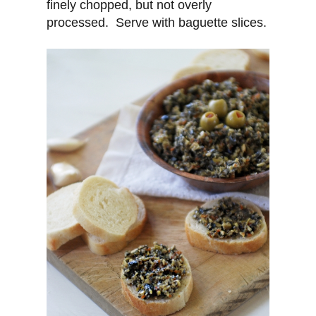
finely chopped, but not overly
processed. Serve with baguette slices.