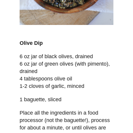
Olive Dip
6 oz jar of black olives, drained
6 oz jar of green olives (with pimento),
drained
4 tablespoons olive oil
1-2 cloves of garlic, minced
1 baguette, sliced
Place all the ingredients in a food
processor (not the baguette!), process
for about a minute, or until olives are