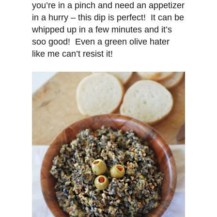
you’re in a pinch and need an appetizer
in a hurry – this dip is perfect! It can be
whipped up in a few minutes and it’s
soo good! Even a green olive hater
like me can’t resist it!