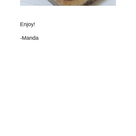
Enjoy!
-Manda