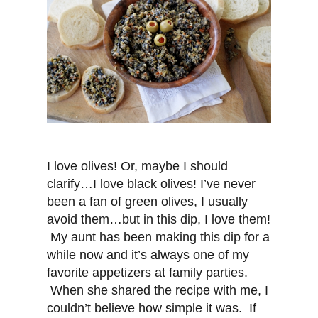
I love olives! Or, maybe I should
clarify…I love black olives! I’ve never
been a fan of green olives, I usually
avoid them…but in this dip, I love them!
My aunt has been making this dip for a
while now and it’s always one of my
favorite appetizers at family parties.
When she shared the recipe with me, I
couldn’t believe how simple it was. If