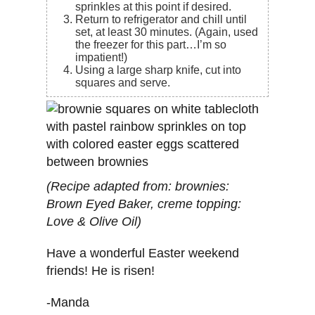
sprinkles at this point if desired.
Return to refrigerator and chill until
set, at least 30 minutes. (Again, used
the freezer for this part…I’m so
impatient!)
Using a large sharp knife, cut into
squares and serve.
(Recipe adapted from: brownies:
Brown Eyed Baker, creme topping:
Love & Olive Oil)
Have a wonderful Easter weekend
friends! He is risen!
-Manda