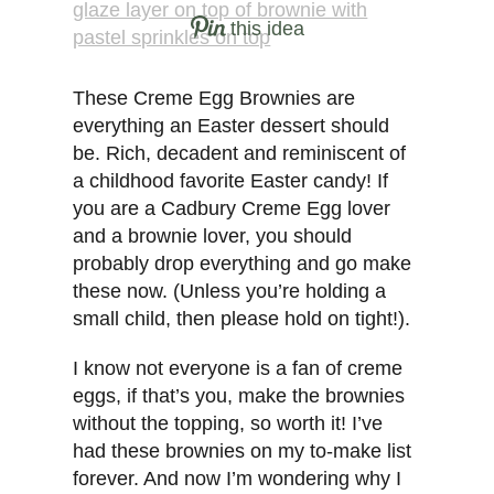
this idea
These Creme Egg Brownies are
everything an Easter dessert should
be. Rich, decadent and reminiscent of
a childhood favorite Easter candy! If
you are a Cadbury Creme Egg lover
and a brownie lover, you should
probably drop everything and go make
these now. (Unless you’re holding a
small child, then please hold on tight!).
I know not everyone is a fan of creme
eggs, if that’s you, make the brownies
without the topping, so worth it! I’ve
had these brownies on my to-make list
forever. And now I’m wondering why I