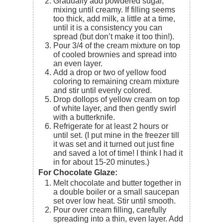
Gradually add powdered sugar,
mixing until creamy. If filling seems
too thick, add milk, a little at a time,
until it is a consistency you can
spread (but don’t make it too thin!).
Pour 3/4 of the cream mixture on top
of cooled brownies and spread into
an even layer.
Add a drop or two of yellow food
coloring to remaining cream mixture
and stir until evenly colored.
Drop dollops of yellow cream on top
of white layer, and then gently swirl
with a butterknife.
Refrigerate for at least 2 hours or
until set. (I put mine in the freezer till
it was set and it turned out just fine
and saved a lot of time! I think I had it
in for about 15-20 minutes.)
For Chocolate Glaze:
Melt chocolate and butter together in
a double boiler or a small saucepan
set over low heat. Stir until smooth.
Pour over cream filling, carefully
spreading into a thin, even layer. Add