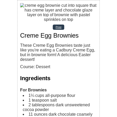
Print
Creme Egg Brownies
These Creme Egg Brownies taste just
like you're eating a Cadbury Creme Egg,
but in brownie form! A delicious Easter
dessert!
Course:
Dessert
Ingredients
For Brownies
1¼
cups
all-purpose flour
1
teaspoon
salt
2
tablespoons
dark unsweetened
cocoa powder
11
ounces
dark chocolate
coarsely