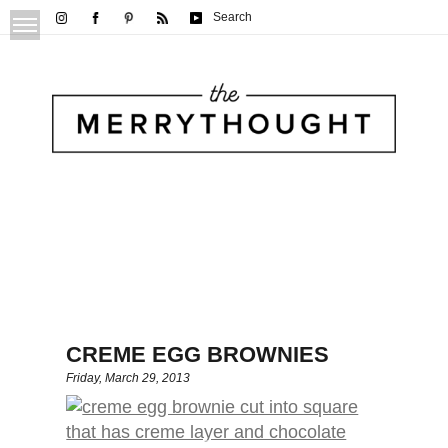
Search
CREME EGG BROWNIES
Friday, March 29, 2013