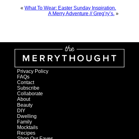
«
What To Wear: Easter Sunday Inspiration.
A Merry Adventure // Greg’ry’s.
»
Privacy Policy
FAQs
Contact
Subscribe
Collaborate
About
Beauty
DIY
Dwelling
Family
Mocktails
Recipes
Shop Our Faves