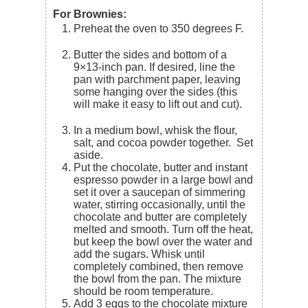
For Brownies:
Preheat the oven to 350 degrees F.
Butter the sides and bottom of a
9×13-inch pan. If desired, line the
pan with parchment paper, leaving
some hanging over the sides (this
will make it easy to lift out and cut).
In a medium bowl, whisk the flour,
salt, and cocoa powder together. Set
aside.
Put the chocolate, butter and instant
espresso powder in a large bowl and
set it over a saucepan of simmering
water, stirring occasionally, until the
chocolate and butter are completely
melted and smooth. Turn off the heat,
but keep the bowl over the water and
add the sugars. Whisk until
completely combined, then remove
the bowl from the pan. The mixture
should be room temperature.
Add 3 eggs to the chocolate mixture