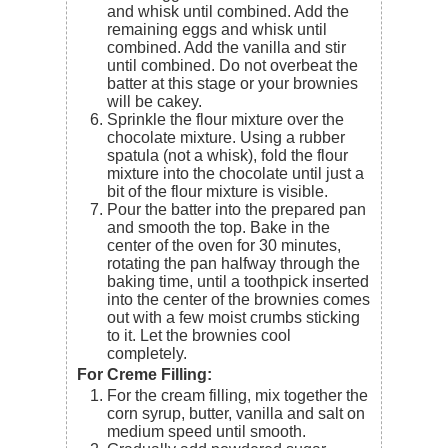
and whisk until combined. Add the
remaining eggs and whisk until
combined. Add the vanilla and stir
until combined. Do not overbeat the
batter at this stage or your brownies
will be cakey.
Sprinkle the flour mixture over the
chocolate mixture. Using a rubber
spatula (not a whisk), fold the flour
mixture into the chocolate until just a
bit of the flour mixture is visible.
Pour the batter into the prepared pan
and smooth the top. Bake in the
center of the oven for 30 minutes,
rotating the pan halfway through the
baking time, until a toothpick inserted
into the center of the brownies comes
out with a few moist crumbs sticking
to it. Let the brownies cool
completely.
For Creme Filling:
For the cream filling, mix together the
corn syrup, butter, vanilla and salt on
medium speed until smooth.