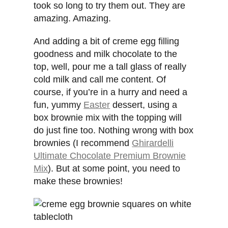
took so long to try them out. They are
amazing. Amazing.
And adding a bit of creme egg filling
goodness and milk chocolate to the
top, well, pour me a tall glass of really
cold milk and call me content. Of
course, if you’re in a hurry and need a
fun, yummy
Easter
dessert, using a
box brownie mix with the topping will
do just fine too. Nothing wrong with box
brownies (I recommend
Ghirardelli
Ultimate Chocolate Premium Brownie
Mix
). But at some point, you need to
make these brownies!