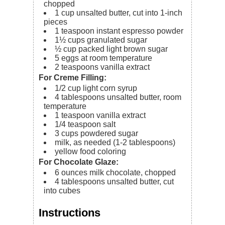
chopped
1
cup
unsalted butter, cut into 1-inch
pieces
1
teaspoon
instant espresso powder
1½
cups
granulated sugar
½
cup
packed light brown sugar
5
eggs
at room temperature
2
teaspoons
vanilla extract
For Creme Filling:
1/2
cup
light corn syrup
4
tablespoons
unsalted butter,
room
temperature
1
teaspoon
vanilla extract
1/4
teaspoon
salt
3
cups
powdered sugar
milk,
as needed (1-2 tablespoons)
yellow food coloring
For Chocolate Glaze:
6
ounces
milk chocolate,
chopped
4
tablespoons
unsalted butter,
cut
into cubes
Instructions