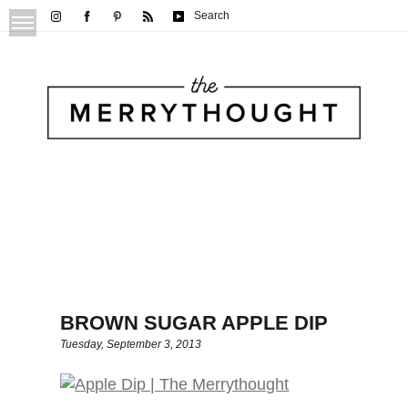
Search
BROWN SUGAR APPLE DIP
Tuesday, September 3, 2013