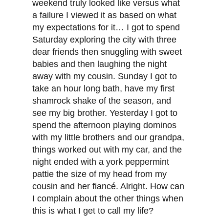
weekend truly looked like versus what
a failure I viewed it as based on what
my expectations for it… I got to spend
Saturday exploring the city with three
dear friends then snuggling with sweet
babies and then laughing the night
away with my cousin. Sunday I got to
take an hour long bath, have my first
shamrock shake of the season, and
see my big brother. Yesterday I got to
spend the afternoon playing dominos
with my little brothers and our grandpa,
things worked out with my car, and the
night ended with a york peppermint
pattie the size of my head from my
cousin and her fiancé. Alright. How can
I complain about the other things when
this is what I get to call my life?