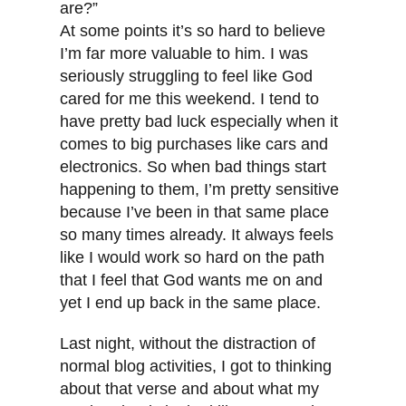
are?”
At some points it’s so hard to believe
I’m far more valuable to him. I was
seriously struggling to feel like God
cared for me this weekend. I tend to
have pretty bad luck especially when it
comes to big purchases like cars and
electronics. So when bad things start
happening to them, I’m pretty sensitive
because I’ve been in that same place
so many times already. It always feels
like I would work so hard on the path
that I feel that God wants me on and
yet I end up back in the same place.
Last night, without the distraction of
normal blog activities, I got to thinking
about that verse and about what my