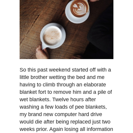
So this past weekend started off with a
little brother wetting the bed and me
having to climb through an elaborate
blanket fort to remove him and a pile of
wet blankets. Twelve hours after
washing a few loads of pee blankets,
my brand new computer hard drive
would die after being replaced just two
weeks prior. Again losing all information