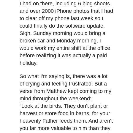
I had on there, including 6 blog shoots
and over 2000 iPhone photos that I had
to clear off my phone last week so I
could finally do the software update.
Sigh. Sunday morning would bring a
broken car and Monday morning, I
would work my entire shift at the office
before realizing it was actually a paid
holiday.
So what I’m saying is, there was a lot
of crying and feeling frustrated. But a
verse from Matthew kept coming to my
mind throughout the weekend:
“Look at the birds. They don’t plant or
harvest or store food in barns, for your
heavenly Father feeds them. And aren’t
you far more valuable to him than they