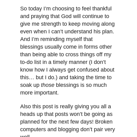
So today I’m choosing to feel thankful
and praying that God will continue to
give me strength to keep moving along
even when I can’t understand his plan.
And I’m reminding myself that
blessings usually come in forms other
than being able to cross things off my
to-do list in a timely manner (I don’t
know how I always get confused about
this… but I do.) and taking the time to
soak up
those
blessings is so much
more important.
Also this post is really giving you all a
heads up that posts won’t be going as
planned for the next few days! Broken
computers and blogging don’t pair very
well.