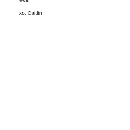
xo. Caitlin