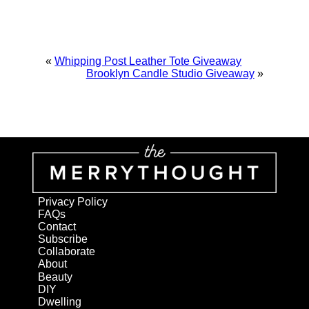
«
Whipping Post Leather Tote Giveaway
Brooklyn Candle Studio Giveaway
»
Privacy Policy
FAQs
Contact
Subscribe
Collaborate
About
Beauty
DIY
Dwelling