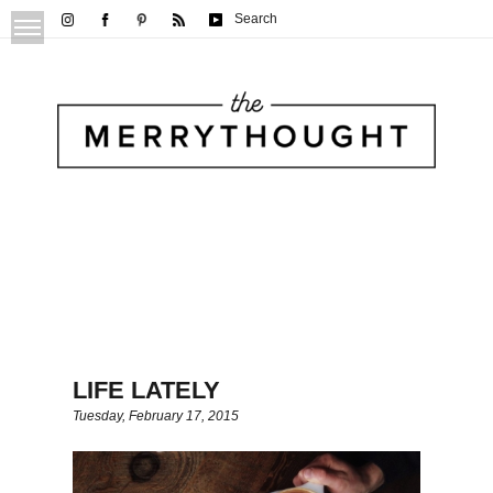
Search
LIFE LATELY
Tuesday, February 17, 2015