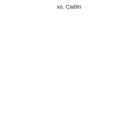
xo. Caitlin