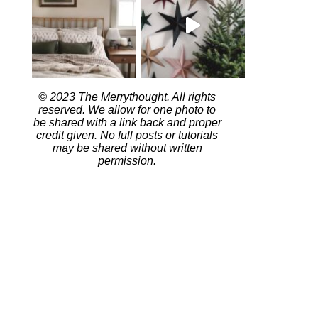
© 2023 The Merrythought. All rights
reserved. We allow for one photo to
be shared with a link back and proper
credit given. No full posts or tutorials
may be shared without written
permission.