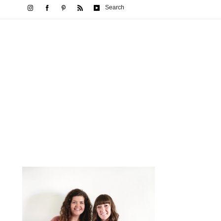
Search