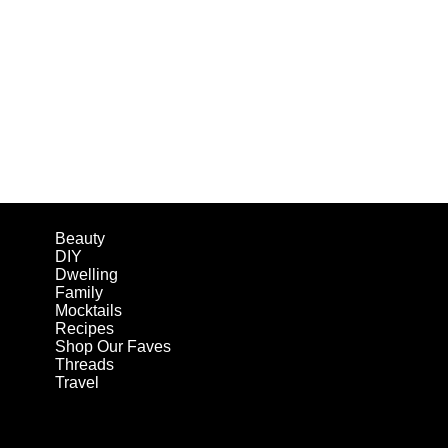
Beauty
DIY
Dwelling
Family
Mocktails
Recipes
Shop Our Faves
Threads
Travel