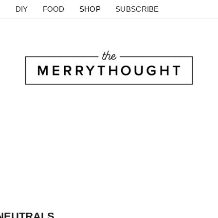
DIY
FOOD
SHOP
SUBSCRIBE
 NEUTRALS