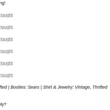
ng!
fted | Booties: Sears | Shirt & Jewelry: Vintage, Thrifted
ely?