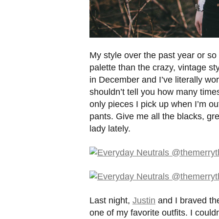
My style over the past year or so
palette than the crazy, vintage st
in December and I’ve literally wo
shouldn’t tell you how many tim
only pieces I pick up when I’m out 
pants. Give me all the blacks, gr
lady lately.
Last night,
Justin
and I braved the
one of my favorite outfits. I cou