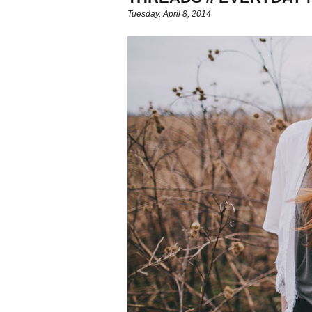
Tuesday, April 8, 2014