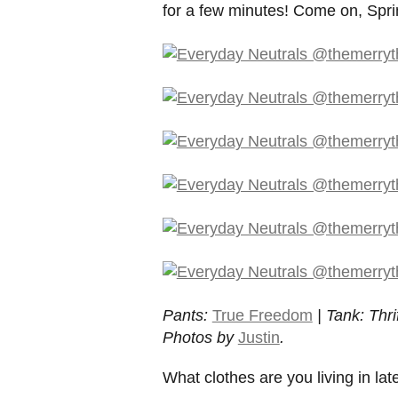
for a few minutes! Come on, Spri
Pants:
True Freedom
| Tank: Thri
Photos by
Justin
.
What clothes are you living in lat