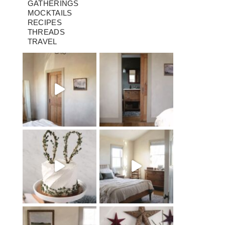
GATHERINGS
MOCKTAILS
RECIPES
THREADS
TRAVEL