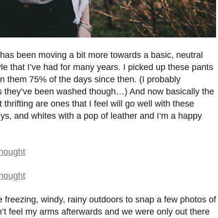
 has been moving a bit more towards a basic, neutral
yle that I’ve had for many years. I picked up these pants
rn them 75% of the days since then. (I probably
es they’ve been washed though…) And now basically the
thrifting are ones that I feel will go well with these
eys, and whites with a pop of leather and I’m a happy
 freezing, windy, rainy outdoors to snap a few photos of
ldn’t feel my arms afterwards and we were only out there