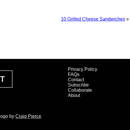
10 Grilled Cheese Sandwiches
»
Privacy Policy
FAQs
Contact
Subscribe
Collaborate
About
 Logo by
Craig Pierce
SHER