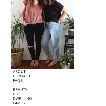
ABOUT
CONTACT
FAQS
BEAUTY
DIY
DWELLING
FAMILY