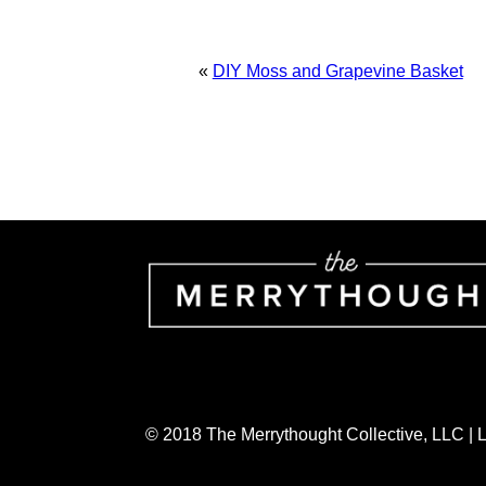
«
DIY Moss and Grapevine Basket
© 2018 The Merrythought Collective, LLC |
AN ELITE CAFEMEDIA HOME/DIY PUBLI