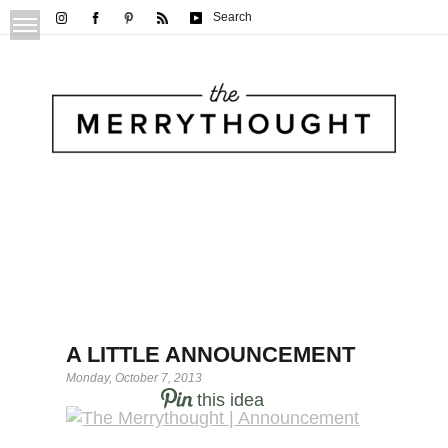
Search
A LITTLE ANNOUNCEMENT
Monday, October 7, 2013
this idea