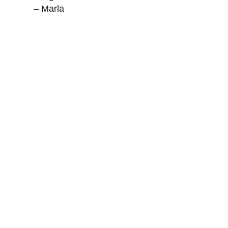
– Marla