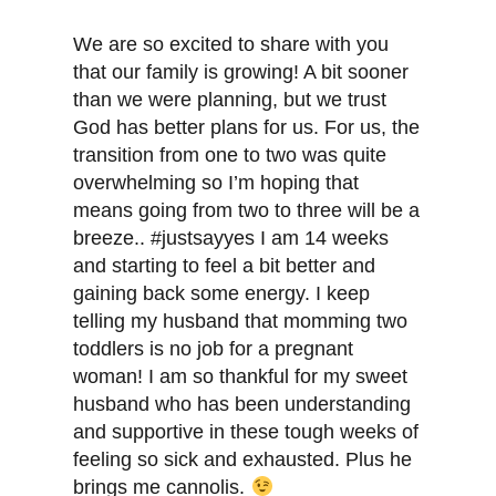
We are so excited to share with you
that our family is growing! A bit sooner
than we were planning, but we trust
God has better plans for us. For us, the
transition from one to two was quite
overwhelming so I’m hoping that
means going from two to three will be a
breeze.. #justsayyes I am 14 weeks
and starting to feel a bit better and
gaining back some energy. I keep
telling my husband that momming two
toddlers is no job for a pregnant
woman! I am so thankful for my sweet
husband who has been understanding
and supportive in these tough weeks of
feeling so sick and exhausted. Plus he
brings me cannolis.