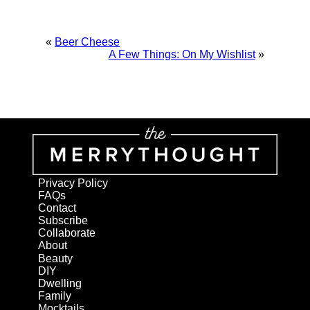
«
Beer Cheese
A Few Things: On My Wishlist
»
Privacy Policy
FAQs
Contact
Subscribe
Collaborate
About
Beauty
DIY
Dwelling
Family
Mocktails