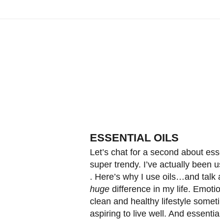
ESSENTIAL OILS
Let’s chat for a second about ess
super trendy. I’ve actually been 
. Here’s why I use oils…and talk
huge
difference in my life. Emoti
clean and healthy lifestyle someti
aspiring to live well. And essenti