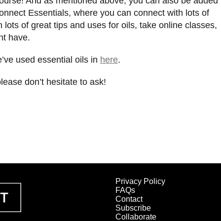
f course! And as mentioned above, you can also be added
onnect Essentials, where you can connect with lots of
 lots of great tips and uses for oils, take online classes,
ht have.
ve used essential oils in
here
.
please don’t hesitate to ask!
Privacy Policy
FAQs
Contact
Subscribe
Collaborate