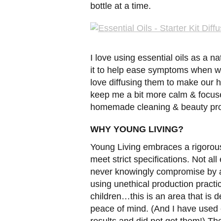
bottle at a time.
I love using essential oils as a na
it to help ease symptoms when we
love diffusing them to make our h
keep me a bit more calm & focuse
homemade cleaning & beauty pro
WHY YOUNG LIVING?
Young Living embraces a rigorous 
meet strict specifications. Not all
never knowingly compromise by ad
using unethical production practi
children…this is an area that is d
peace of mind. (And I have used o
results and did not get them!) Th