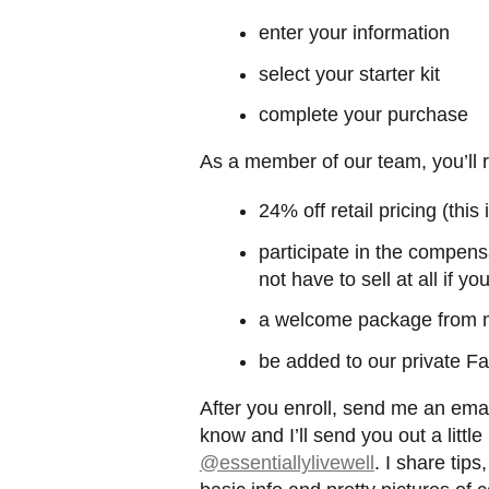
enter your information
select your starter kit
complete your purchase
As a member of our team, you’ll 
24% off retail pricing (thi
participate in the compens
not have to sell at all if yo
a welcome package from
be added to our private F
After you enroll, send me an ema
know and I’ll send you out a littl
@essentiallylivewell
. I share tips