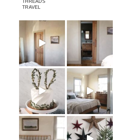
THREADS
TRAVEL