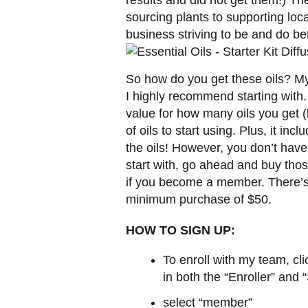
sourcing plants to supporting lo
business striving to be and do bet
So how do you get these oils? My
I highly recommend starting with.
value for how many oils you get (
of oils to start using. Plus, it in
the oils! However, you don’t have 
start with, go ahead and buy those
if you become a member. There’s 
minimum purchase of $50.
HOW TO SIGN UP:
To enroll with my team, cli
in both the “Enroller” and 
select “member”