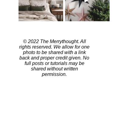
© 2022 The Merrythought. All
rights reserved. We allow for one
photo to be shared with a link
back and proper credit given. No
full posts or tutorials may be
shared without written
permission.