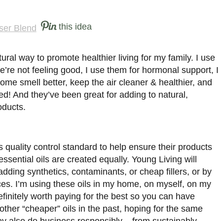
this idea
tural way to promote healthier living for my family. I use
’re not feeling good, I use them for hormonal support, I
ome smell better, keep the air cleaner & healthier, and
d! And they’ve been great for adding to natural,
ducts.
quality control standard to help ensure their products
 essential oils are created equally. Young Living will
ding synthetics, contaminants, or cheap fillers, or by
ces. I’m using these oils in my home, on myself, on my
efinitely worth paying for the best so you can have
ther “cheaper” oils in the past, hoping for the same
ey also do business responsibly – from sustainably