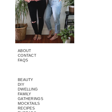
ABOUT
CONTACT
FAQS
BEAUTY
DIY
DWELLING
FAMILY
GATHERINGS
MOCKTAILS
RECIPES