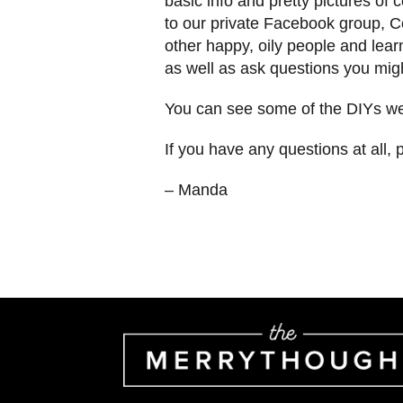
basic info and pretty pictures o
to our private Facebook group, C
other happy, oily people and learn
as well as ask questions you mig
You can see some of the DIYs we’
If you have any questions at all, 
– Manda