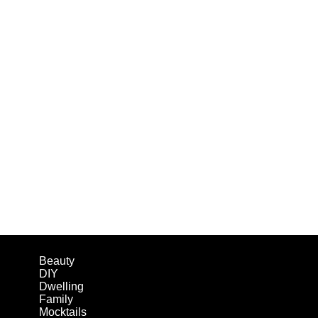
Beauty
DIY
Dwelling
Family
Mocktails