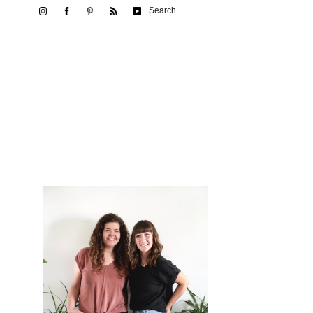
Search