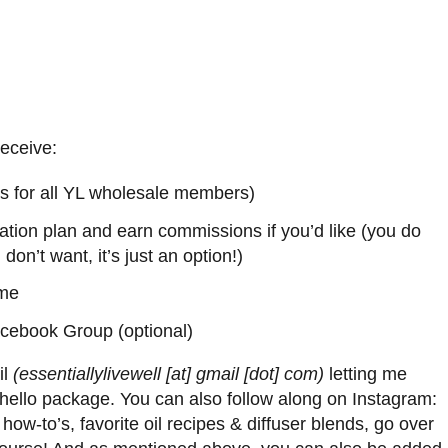
receive:
s is for all YL wholesale members)
ation plan and earn commissions if you’d like (you do
u don’t want, it’s just an option!)
 me
acebook Group (optional)
il
(essentiallylivewell [at] gmail [dot] com)
letting me
e hello package. You can also follow along on Instagram:
, how-to’s, favorite oil recipes & diffuser blends, go over