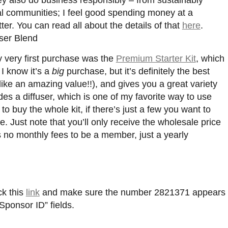
cal communities; I feel good spending money at a
ter. You can read all about the details of that
here
.
 very first purchase was the
Premium Starter Kit
, which
 I know it’s a
big
purchase, but it’s definitely the best
like an amazing value!!), and gives you a great variety
cludes a diffuser, which is one of my favorite way to use
to buy the whole kit, if there’s just a few you want to
. Just note that you’ll only receive the wholesale price
no monthly fees to be a member, just a yearly
ck this
link
and make sure the number 2821371 appears
“Sponsor ID” fields.