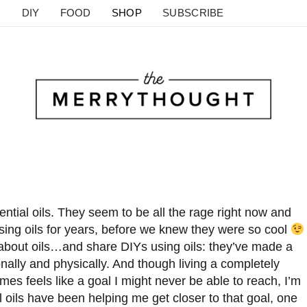
DIY
FOOD
SHOP
SUBSCRIBE
ential oils. They seem to be all the rage right now and
using oils for years, before we knew they were so cool
 about oils…and share DIYs using oils: they’ve made a
onally and physically. And though living a completely
mes feels like a goal I might never be able to reach, I’m
al oils have been helping me get closer to that goal, one