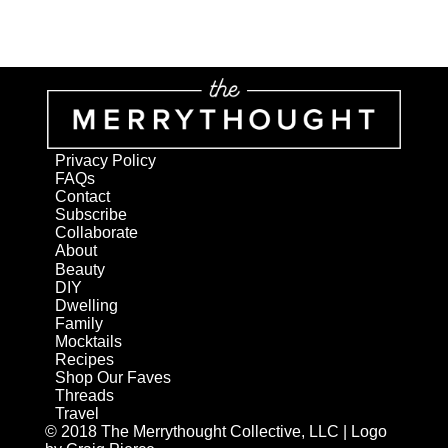
Privacy Policy
FAQs
Contact
Subscribe
Collaborate
About
Beauty
DIY
Dwelling
Family
Mocktails
Recipes
Shop Our Faves
Threads
Travel
© 2018 The Merrythought Collective, LLC | Logo