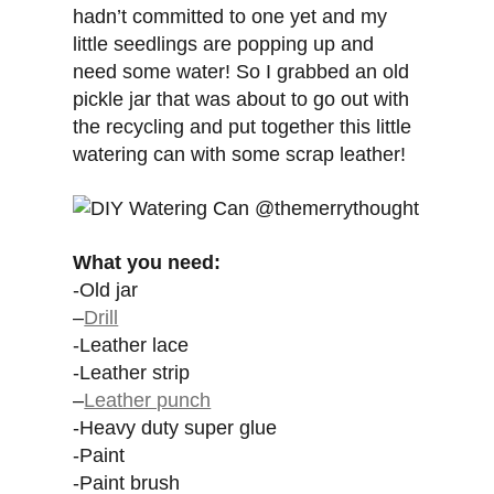
hadn’t committed to one yet and my
little seedlings are popping up and
need some water! So I grabbed an old
pickle jar that was about to go out with
the recycling and put together this little
watering can with some scrap leather!
What you need:
-Old jar
–
Drill
-Leather lace
-Leather strip
–
Leather punch
-Heavy duty super glue
-Paint
-Paint brush