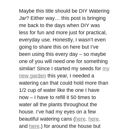
Maybe this title should be DIY Watering
Jar
? Either way… this post is bringing
me back to the days when DIY was
less for fun and more just for practical,
everyday use. Honestly, I wasn’t even
going to share this on here but I’ve
been using this every day – so maybe
one of you will need one for something
similar! Since I started my seeds for
my
new garden
this year, I needed a
watering can that could hold more than
1/2 cup of water like the one I have
now – I have to refill it 50 times to
water all the plants throughout the
house. I’ve had my eyes on a few
beautiful watering cans (
here
.
here
.
and
here
.) for around the house but