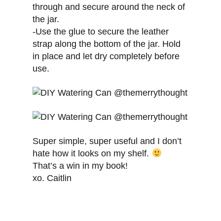
through and secure around the neck of
the jar.
-Use the glue to secure the leather
strap along the bottom of the jar. Hold
in place and let dry completely before
use.
Super simple, super useful and I don’t
hate how it looks on my shelf.
That’s a win in my book!
xo. Caitlin