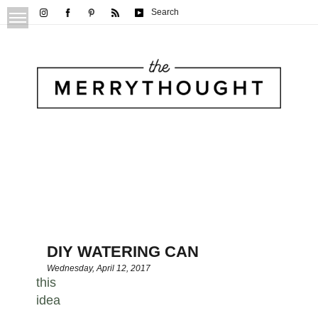
Search
DIY WATERING CAN
Wednesday, April 12, 2017
this
idea