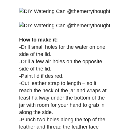
How to make it:
-Drill small holes for the water on one
side of the lid.
-Drill a few air holes on the opposite
side of the lid.
-Paint lid if desired.
-Cut leather strap to length – so it
reach the neck of the jar and wraps at
least halfway under the bottom of the
jar with room for your hand to grab in
along the side.
-Punch two holes along the top of the
leather and thread the leather lace