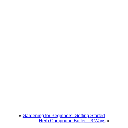
«
Gardening for Beginners: Getting Started
Herb Compound Butter – 3 Ways
»