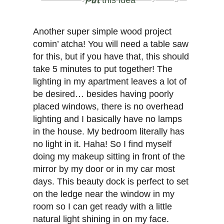
this idea
Another super simple wood project
comin’ atcha! You will need a table saw
for this, but if you have that, this should
take 5 minutes to put together! The
lighting in my apartment leaves a lot of
be desired… besides having poorly
placed windows, there is no overhead
lighting and I basically have no lamps
in the house. My bedroom literally has
no light in it. Haha! So I find myself
doing my makeup sitting in front of the
mirror by my door or in my car most
days. This beauty dock is perfect to set
on the ledge near the window in my
room so I can get ready with a little
natural light shining in on my face.