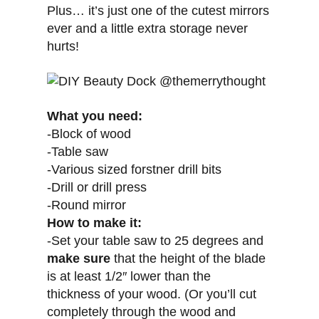
Plus… it’s just one of the cutest mirrors
ever and a little extra storage never
hurts!
What you need:
-Block of wood
-Table saw
-Various sized forstner drill bits
-Drill or drill press
-Round mirror
How to make it:
-Set your table saw to 25 degrees and
make sure
that the height of the blade
is at least 1/2″ lower than the
thickness of your wood. (Or you’ll cut
completely through the wood and