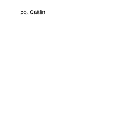
xo. Caitlin