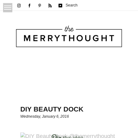
Search
DIY BEAUTY DOCK
Wednesday, January 6, 2016