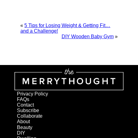
«
5 Tips for Losing Weight & Getting Fit…
and a Challenge!
DIY Wooden Baby Gym
»
Privacy Policy
FAQs
Contact
Subscribe
Collaborate
About
Beauty
DIY