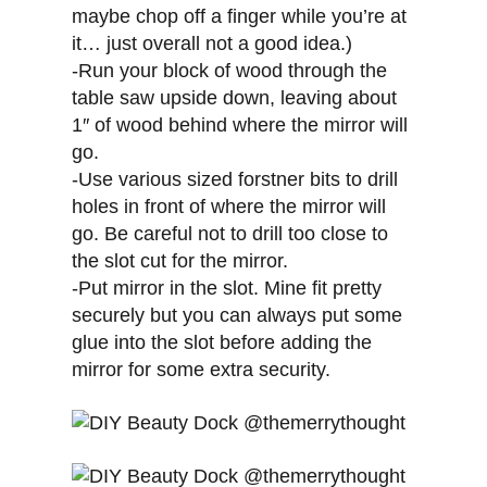
maybe chop off a finger while you’re at
it… just overall not a good idea.)
-Run your block of wood through the
table saw upside down, leaving about
1″ of wood behind where the mirror will
go.
-Use various sized forstner bits to drill
holes in front of where the mirror will
go. Be careful not to drill too close to
the slot cut for the mirror.
-Put mirror in the slot. Mine fit pretty
securely but you can always put some
glue into the slot before adding the
mirror for some extra security.