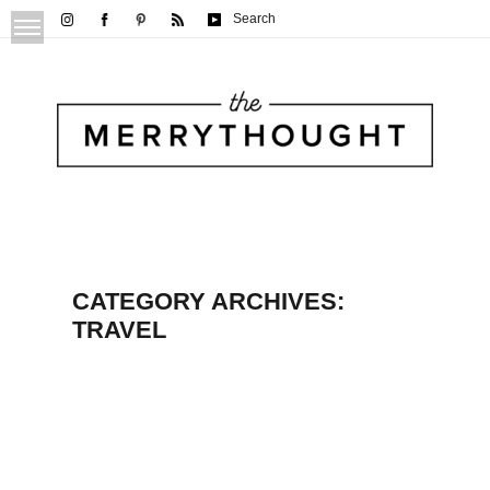
Search
CATEGORY ARCHIVES:
TRAVEL
Explore Rochester