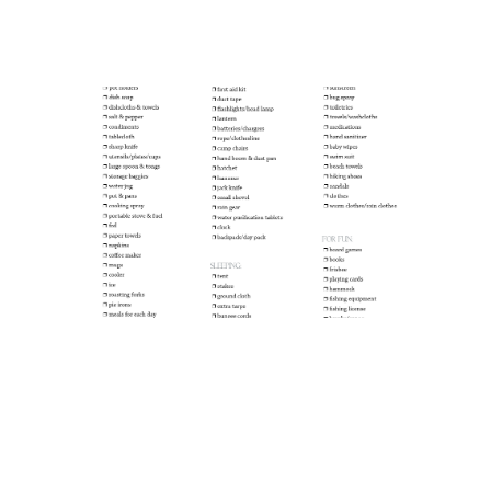
Camping Checklist
Let’s Go Camping! :: Favorite Trip