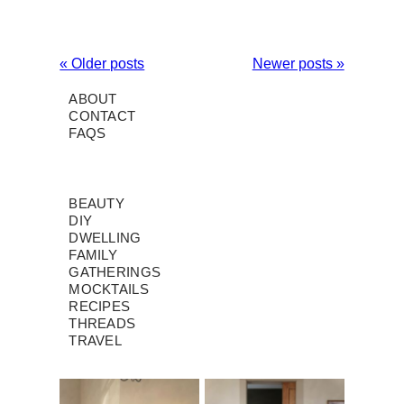
« Older posts
Newer posts »
ABOUT
CONTACT
FAQS
BEAUTY
DIY
DWELLING
FAMILY
GATHERINGS
MOCKTAILS
RECIPES
THREADS
TRAVEL