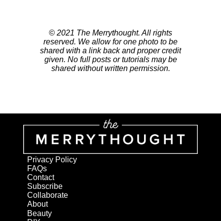
© 2021 The Merrythought. All rights
reserved. We allow for one photo to be
shared with a link back and proper credit
given. No full posts or tutorials may be
shared without written permission.
Privacy Policy
FAQs
Contact
Subscribe
Collaborate
About
Beauty