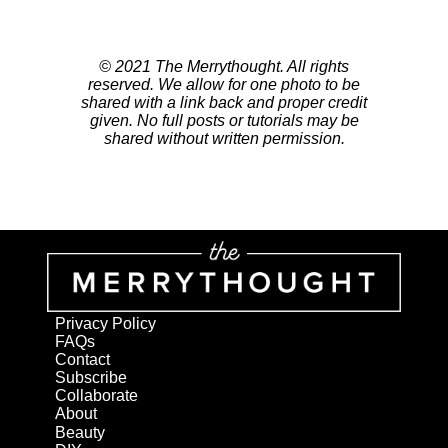
© 2021 The Merrythought. All rights
reserved. We allow for one photo to be
shared with a link back and proper credit
given. No full posts or tutorials may be
shared without written permission.
Privacy Policy
FAQs
Contact
Subscribe
Collaborate
About
Beauty