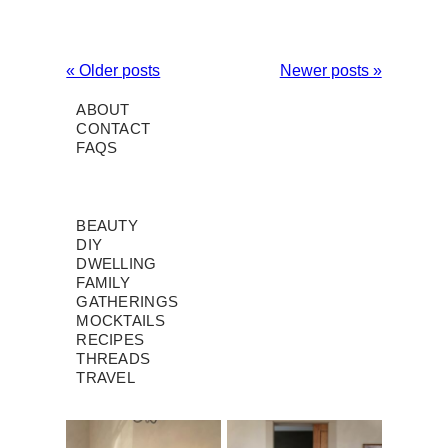
« Older posts
Newer posts »
ABOUT
CONTACT
FAQS
BEAUTY
DIY
DWELLING
FAMILY
GATHERINGS
MOCKTAILS
RECIPES
THREADS
TRAVEL