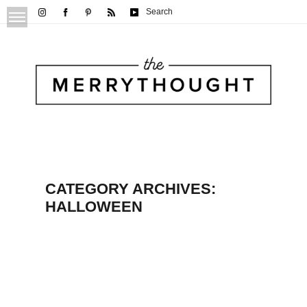
Search
CATEGORY ARCHIVES:
HALLOWEEN
Rice Krispie Treat Ghosts