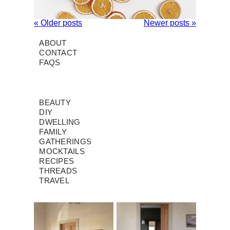
« Older posts
Newer posts »
ABOUT
CONTACT
FAQS
BEAUTY
DIY
DWELLING
FAMILY
GATHERINGS
MOCKTAILS
RECIPES
THREADS
TRAVEL