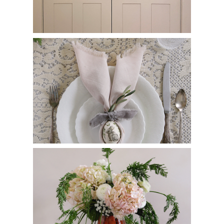
Easy Bunny Ear Napkin Fold
Carrot Flower Arrangement