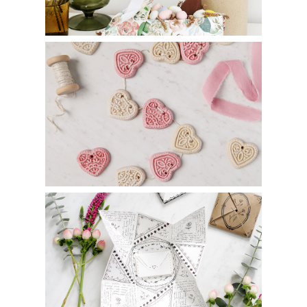
DIY Salt Dough Heart Garland
DIY Victorian Puzzle Purse