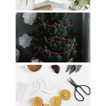
How to Make a DIY Cranberry Garland
8 Ways to Decorate with Dried Oranges