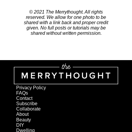
© 2021 The Merrythought. All rights
reserved. We allow for one photo to be
shared with a link back and proper credit
given. No full posts or tutorials may be
shared without written permission.
Privacy Policy
FAQs
Contact
Subscribe
Collaborate
About
Beauty
DIY
Dwelling