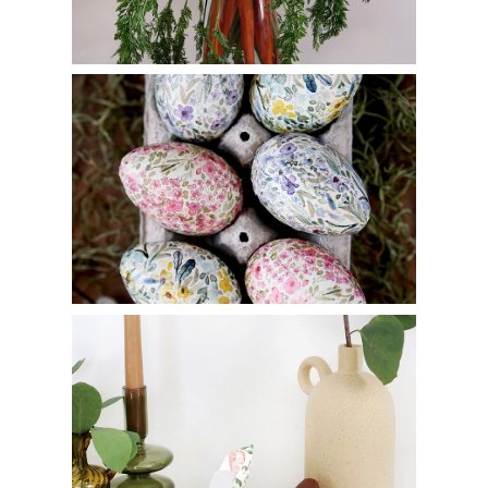
How to Make Decoupage Eggs
Origami Bunny Basket