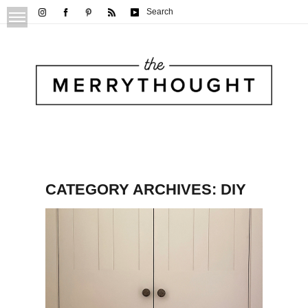
Search
CATEGORY ARCHIVES:
DIY
DIY Plain Door into Panel Door