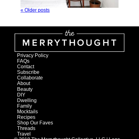
« Older posts
Privacy Policy
FAQs
Contact
Subscribe
Collaborate
About
Beauty
DIY
Dwelling
Family
Mocktails
Recipes
Shop Our Faves
Threads
Travel