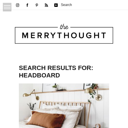
Search
SEARCH RESULTS FOR:
HEADBOARD
DIY Dowel Headboard