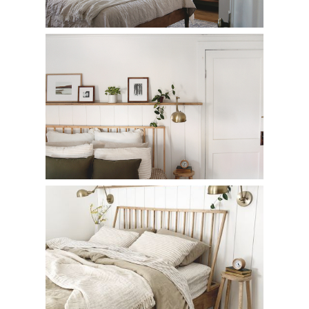
Ceiling Light Makeover
Wood Spindle Beds