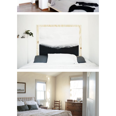
DIY Plywood Print Headboard
Our Bedroom