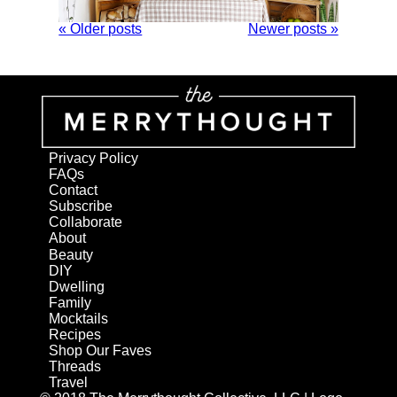
« Older posts
Newer posts »
Privacy Policy
FAQs
Contact
Subscribe
Collaborate
About
Beauty
DIY
Dwelling
Family
Mocktails
Recipes
Shop Our Faves
Threads
Travel