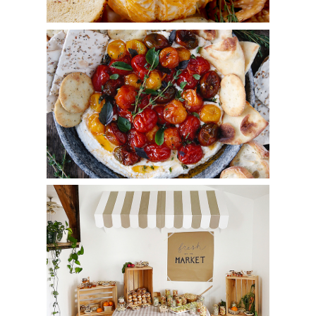
Whipped Feta with Roasted Tomatoes
Market Bridal Shower