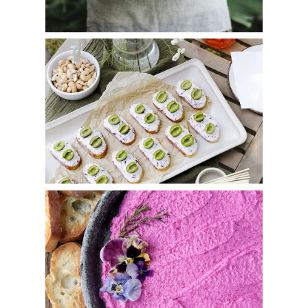
Olive Cicchetti
Roasted Beet Whipped Feta Goat Cheese