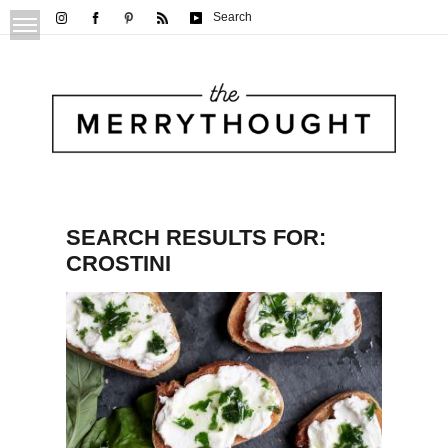
Search
SEARCH RESULTS FOR:
CROSTINI
Whipped Feta & Basil Olive Oil Crostini