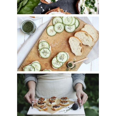
Creamy Cucumber Crostini
Fig, Bacon, Goat Cheese & Thyme Crostini