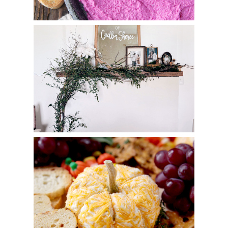
Floral Forest Bridal Shower
Pumpkin Cheese Ball